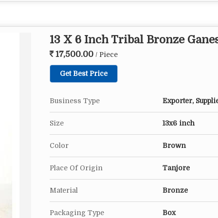
13 X 6 Inch Tribal Bronze Gane
17,500.00
/ Piece
Get Best Price
Business Type
Exporter, Suppli
Size
13x6 inch
Color
Brown
Place Of Origin
Tanjore
Material
Bronze
Packaging Type
Box