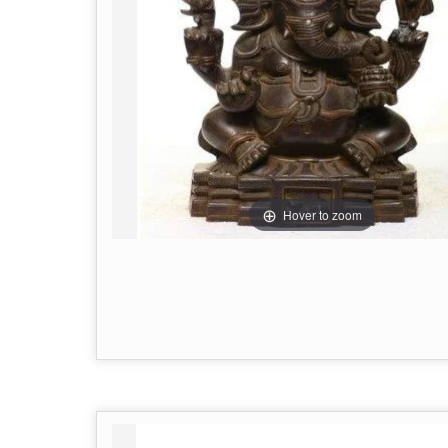
Hover to zoom