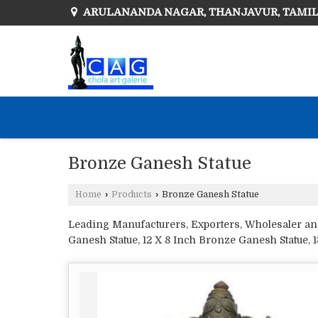
ARULANANDA NAGAR, THANJAVUR, TAMI
Bronze Ganesh Statue
Home
›
Products
›
Bronze Ganesh Statue
Leading Manufacturers, Exporters, Wholesaler and 
Ganesh Statue, 12 X 8 Inch Bronze Ganesh Statue, 
Statue, 16 X 9 Inch Bronze Ganesh Statue, 19 X 8 
Bronze Ganesh Statue, 6 X 6 Inch Bronze Ganesh S
Ganesh Statue, 7 X 5 Inch Bronze Ganesh Statue, 7
Bronze Ganesh Statue and Bronze Musical Ganesh