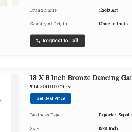
Brand Name
Chola Art
Country of Origin
Made in India
Request to Call
13 X 9 Inch Bronze Dancing Ga
14,500.00
/ Piece
Get Best Price
Business Type
Exporter, Suppli
Size
13x9 Inch