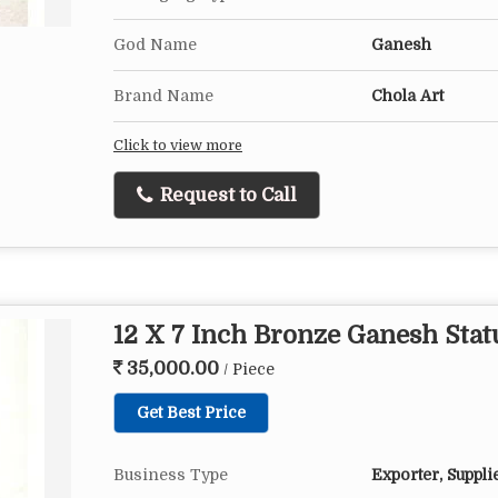
God Name
Ganesh
Brand Name
Chola Art
Click to view more
Request to Call
12 X 7 Inch Bronze Ganesh Stat
35,000.00
/ Piece
Get Best Price
Business Type
Exporter, Suppli