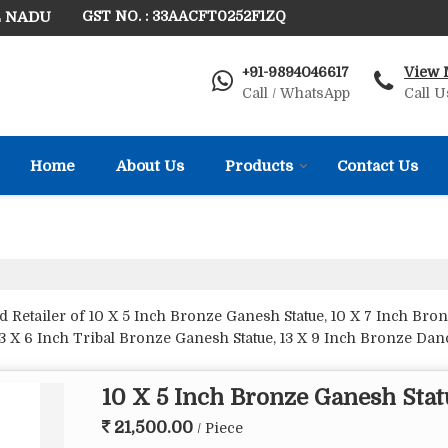
L NADU
GST NO. : 33AACFT0252F1ZQ
+91-9894046617
View 
Call / WhatsApp
Call U
Home
About Us
Products
Contact Us
Retailer of 10 X 5 Inch Bronze Ganesh Statue, 10 X 7 Inch Bronz
13 X 6 Inch Tribal Bronze Ganesh Statue, 13 X 9 Inch Bronze Da
Inch Bronze Ganesh Dancing Statue, 20 X 15 Inch Bronze Ganesh S
tatue, 6 X 7 Inch Bronze Crown Ganesh Statue, 6 X 7 Inch Bron
10 X 5 Inch Bronze Ganesh Stat
 X 6 Inch Bronze Ganesh Statue, 8 X 5 Inch Bronze Ganesh Statue
 Rat Statue from Thanjavur.
21,500.00
/ Piece