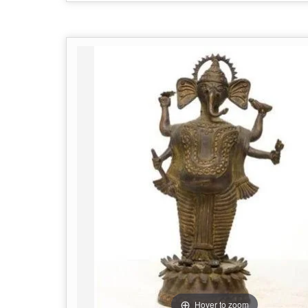
Hover to zoom