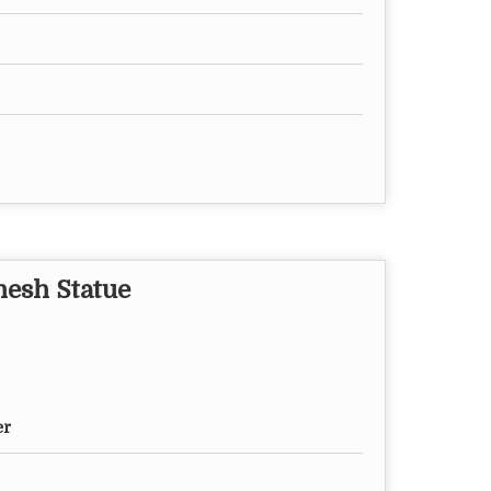
nesh Statue
er