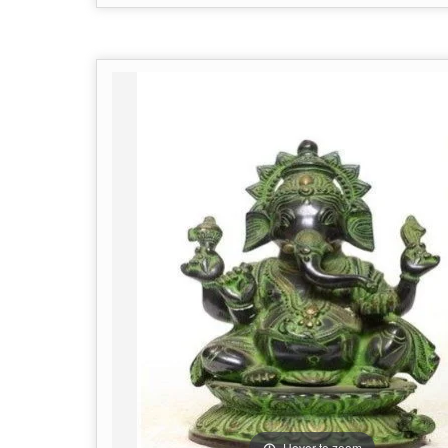
Hover to zoom