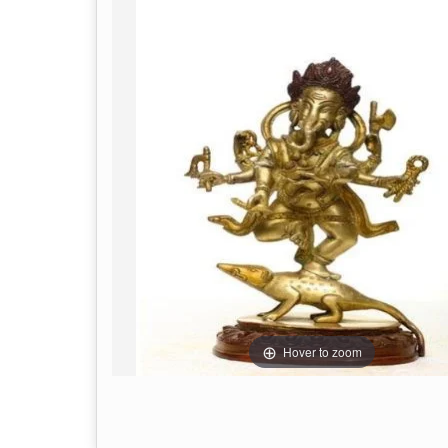
Hover to zoom