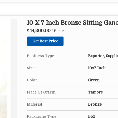
10 X 7 Inch Bronze Sitting Gan
14,200.00
/ Piece
Get Best Price
Business Type
Exporter, Suppli
Size
10x7 Inch
Color
Green
Place Of Origin
Tanjore
Material
Bronze
Packaging Type
Box