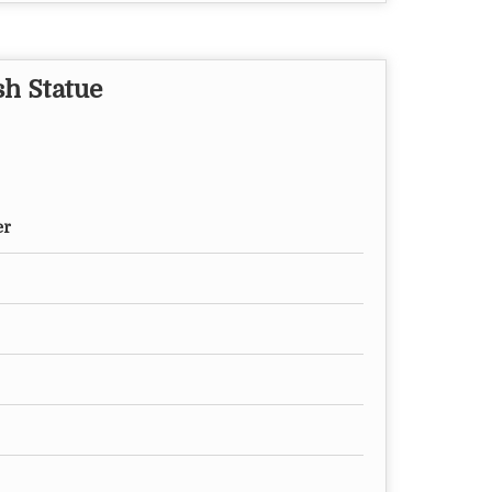
sh Statue
er