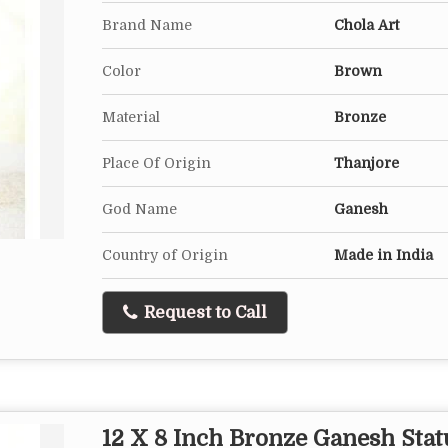
Brand Name
Chola Art
Color
Brown
Material
Bronze
Place Of Origin
Thanjore
God Name
Ganesh
Country of Origin
Made in India
Request to Call
12 X 8 Inch Bronze Ganesh Stat