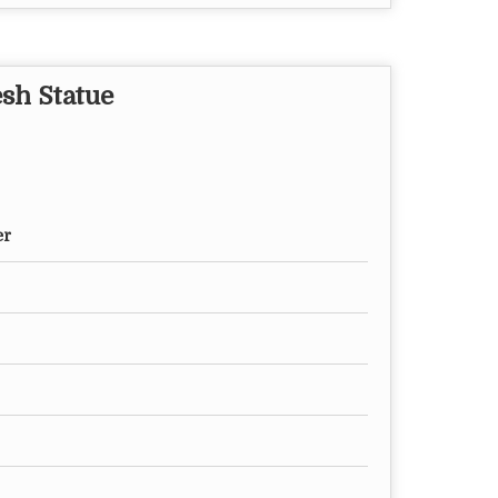
esh Statue
er