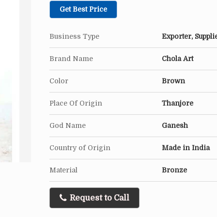
Get Best Price
Business Type
Exporter, Suppli
Brand Name
Chola Art
Color
Brown
Place Of Origin
Thanjore
God Name
Ganesh
Country of Origin
Made in India
Material
Bronze
Request to Call