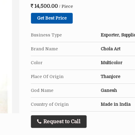
14,500.00
/ Piece
Get Best Price
Business Type
Exporter, Suppli
Brand Name
Chola Art
Color
Multicolor
Place Of Origin
Thanjore
God Name
Ganesh
Country of Origin
Made in India
Request to Call