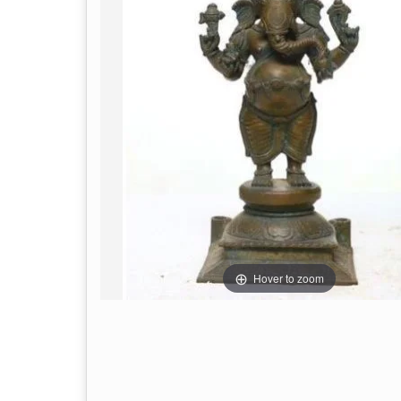
Hover to zoom