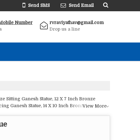
Send SMS
Send Email
Mobile Number
rvraviyathav@gmail.com
s
Drop us a line
e Sitting Ganesh Statue, 12 X 7 Inch Bronze
ncing Ganesh Statue, 14 X 10 Inch Bronze Ganesh
View More
tatue, 5 X 3 Inch Bronze Ganesh Statue, 5 X 5 Inch
ze Musical Ganesh Statue, 7 X 4 Inch Bronze
ue
, 9 X 12 Inch Bronze Ganesh Statue, 9 X 5 Inch