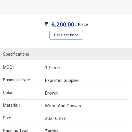
6,200.00
/ Piece
Get Best Price
Specifications
MOQ :
1 Piece
Business Type :
Exporter, Supplier
Color :
Brown
Material :
Wood And Canvas
Size :
20x16 mm
Painting Type :
Zaroka