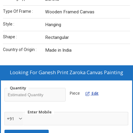
Type Of Frame :
Wooden Framed Canvas
Style :
Hanging
Shape :
Rectangular
Country of Origin :
Made in India
Looking For
Ganesh Print Zaroka Canvas Painting
Quantity
Piece
Edit
Enter Mobile
+91