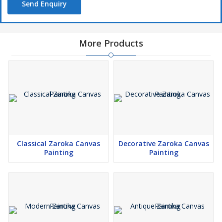
Send Enquiry
More Products
Classical Zaroka Canvas
Decorative Zaroka Canvas
Painting
Painting