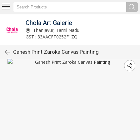
Chola Art Galerie
Thanjavur, Tamil Nadu
GST : 33AACFT0252F1ZQ
Ganesh Print Zaroka Canvas Painting