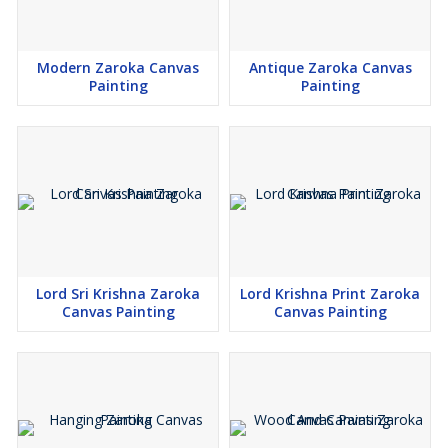
Modern Zaroka Canvas
Antique Zaroka Canvas
Painting
Painting
Lord Sri Krishna Zaroka
Lord Krishna Print Zaroka
Canvas Painting
Canvas Painting