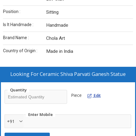
Position :
Sitting
Is It Handmade :
Handmade
Brand Name :
Chola Art
Country of Origin :
Made in India
Looking For
Ceramic Shiva Parvati Ganesh Statue
Quantity
Piece
Edit
Enter Mobile
+91