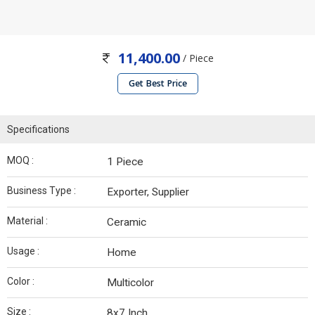
11,400.00
/ Piece
Get Best Price
Specifications
MOQ :
1 Piece
Business Type :
Exporter, Supplier
Material :
Ceramic
Usage :
Home
Color :
Multicolor
Size :
8x7 Inch