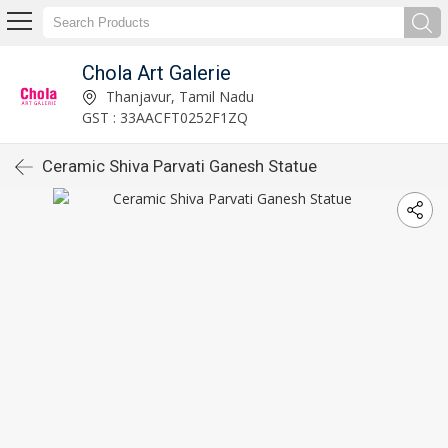
Chola Art Galerie
Thanjavur, Tamil Nadu
GST : 33AACFT0252F1ZQ
Ceramic Shiva Parvati Ganesh Statue