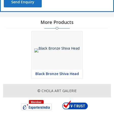
Send Enquiry
More Products
Black Bronze Shiva Head
© CHOLA ART GALERIE