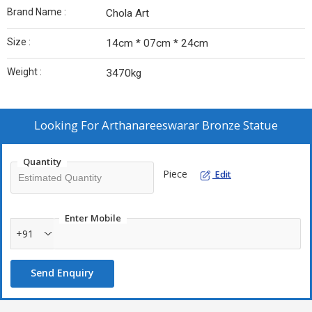
Brand Name :
Chola Art
Size :
14cm * 07cm * 24cm
Weight :
3470kg
Looking For
Arthanareeswarar Bronze Statue
Quantity
Piece
Edit
Enter Mobile
+91
Send Enquiry