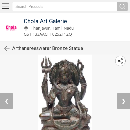
Chola Art Galerie
Thanjavur, Tamil Nadu
GST : 33AACFT0252F1ZQ
Arthanareeswarar Bronze Statue
❮
❯