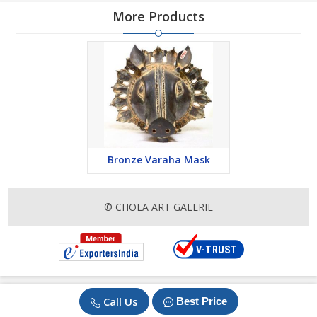
More Products
Bronze Varaha Mask
© CHOLA ART GALERIE
Call Us
Best Price