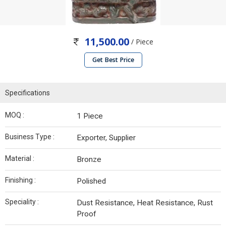
11,500.00
/ Piece
Get Best Price
Specifications
MOQ :
1 Piece
Business Type :
Exporter, Supplier
Material :
Bronze
Finishing :
Polished
Speciality :
Dust Resistance, Heat Resistance, Rust
Proof