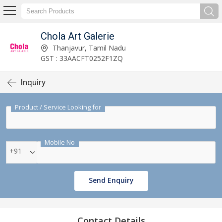
Chola Art Galerie
Thanjavur, Tamil Nadu
GST : 33AACFT0252F1ZQ
Inquiry
Product / Service Looking for
Mobile No
+91
Send Enquiry
Contact Details