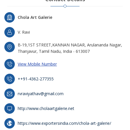
Chola Art Galerie
V. Ravi
B-19,1ST STREET,KANNAN NAGAR, Arulananda Nagar,
Thanjavur, Tamil Nadu, India - 613007
View Mobile Number
++91-4362-277355
rvraviyathav@gmail.com
http://www.cholaartgalerie.net
https://www.exportersindia.com/chola-art-galerie/