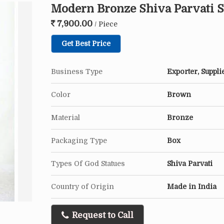
Modern Bronze Shiva Parvati S
7,900.00
/ Piece
Get Best Price
Business Type
Exporter, Suppli
Color
Brown
Material
Bronze
Packaging Type
Box
Types Of God Statues
Shiva Parvati
Country of Origin
Made in India
Request to Call