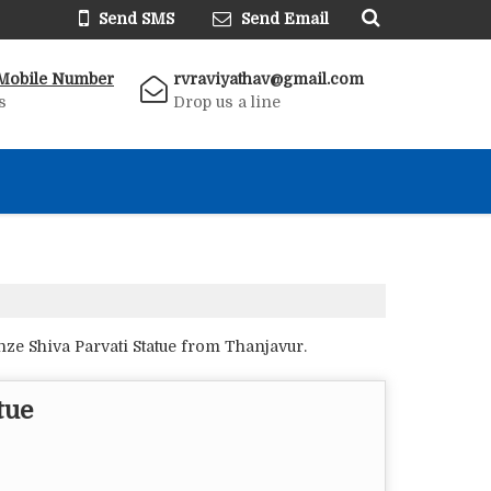
Send SMS
Send Email
Mobile Number
rvraviyathav@gmail.com
s
Drop us a line
ze Shiva Parvati Statue from Thanjavur.
tue