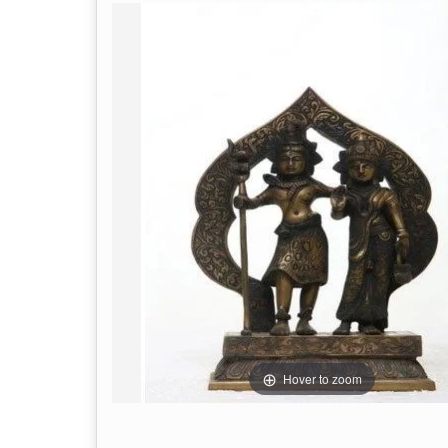
Hover to zoom