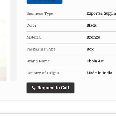
Business Type
Exporter, Suppli
Color
Black
Material
Bronze
Packaging Type
Box
Brand Name
Chola Art
Country of Origin
Made in India
Request to Call