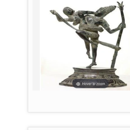
Hover to zoom