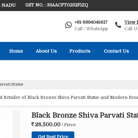
L NADU
GST NO. : 33AACFT0252F1ZQ
+91-9894046617
View 
Call / WhatsApp
Call U
Home
About Us
Products
Contact Us
rvati Statue
 Retailer of Black Bronze Shiva Parvati Statue and Modern Bron
Black Bronze Shiva Parvati Sta
28,500.00
/ Piece
Get Best Price