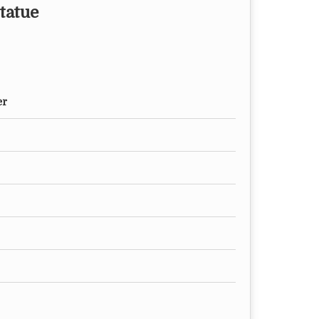
tatue
er