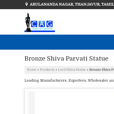
ARULANANDA NAGAR, THANJAVUR, TAMI
Bronze Shiva Parvati Statue
Home
›
Products
›
Lord Shiva Statue
›
Bronze Shiva Pa
Leading Manufacturers, Exporters, Wholesaler and