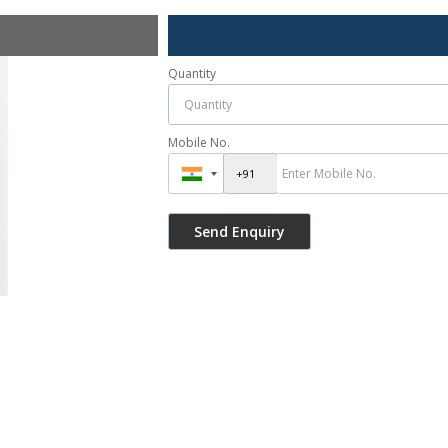
Quantity
Mobile No.