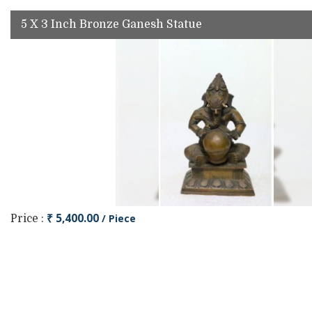
5 X 3 Inch Bronze Ganesh Statue
₹ 5,400.00
/ Piece
Price :