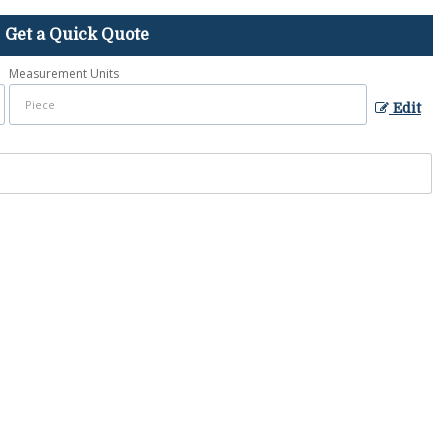
Get a Quick Quote
Measurement Units
Edit