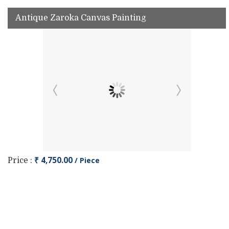
Antique Zaroka Canvas Painting
₹ 4,750.00
/ Piece
Price :