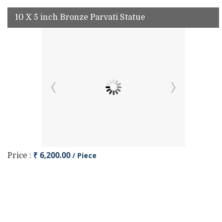
10 X 5 inch Bronze Parvati Statue
₹ 6,200.00
/ Piece
Price :