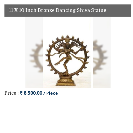
11 X 10 Inch Bronze Dancing Shiva Statue
₹ 8,500.00
/ Piece
Price :