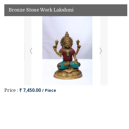
Bronze Stone Work Lakshmi
₹ 7,450.00
/ Piece
Price :