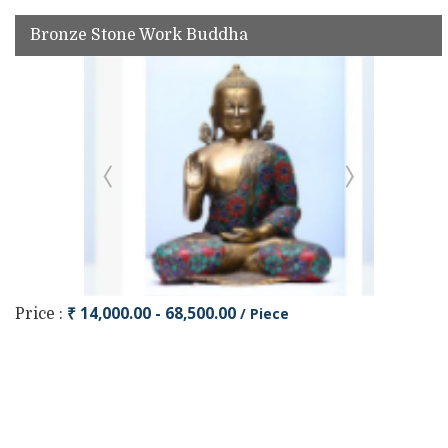
Bronze Stone Work Buddha
₹ 14,000.00 - 68,500.00
/ Piece
Price :