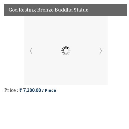
God Resting Bronze Buddha Statue
₹ 7,200.00
/ Piece
Price :